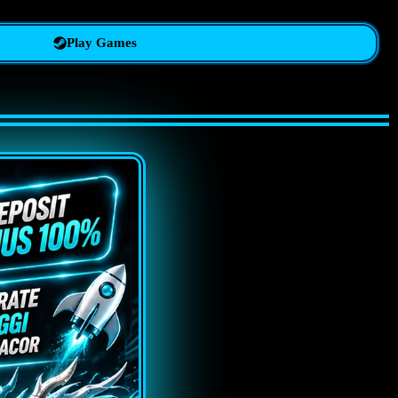
Play Games